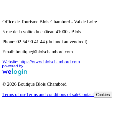
Office de Tourisme Blois Chambord - Val de Loire
5 rue de la voûte du château 41000 - Blois
Phone: 02 54 90 41 44 (du lundi au vendredi)
Email: boutique@bloischambord.com
Website: https://www.bloischambord.com
© 2026 Boutique Blois Chambord
Terms of use
Terms and conditions of sale
Contact
Cookies