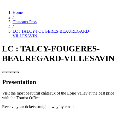
Home
/
Chateaux Pass
/
LC : TALCY-FOUGERES-BEAUREGARD-
VILLESAVIN
LC : TALCY-FOUGERES-
BEAUREGARD-VILLESAVIN
Presentation
Visit the most beautiful châteaux of the Loire Valley at the best price
with the Tourist Office.
Receive your tickets straight away by email.