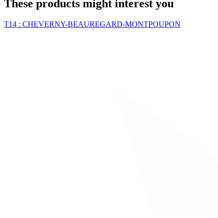
These products might interest you
T14 : CHEVERNY-BEAUREGARD-MONTPOUPON