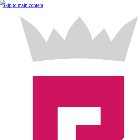
Skip to main content