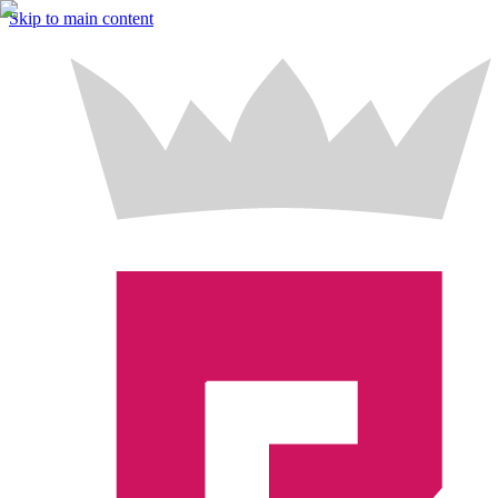
Skip to main content