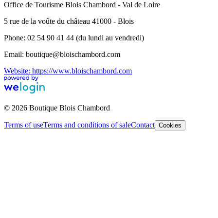
Office de Tourisme Blois Chambord - Val de Loire
5 rue de la voûte du château 41000 - Blois
Phone: 02 54 90 41 44 (du lundi au vendredi)
Email: boutique@bloischambord.com
Website: https://www.bloischambord.com
© 2026 Boutique Blois Chambord
Terms of use
Terms and conditions of sale
Contact
Cookies