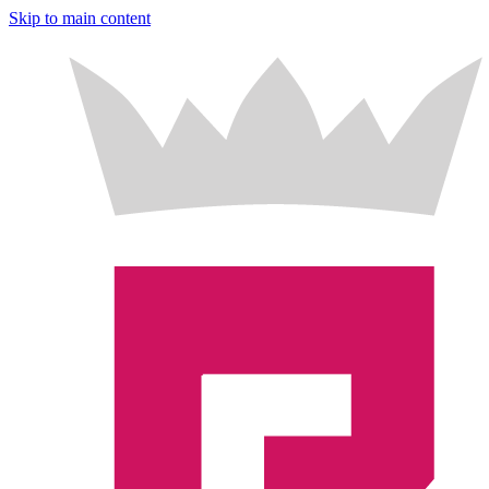
Skip to main content