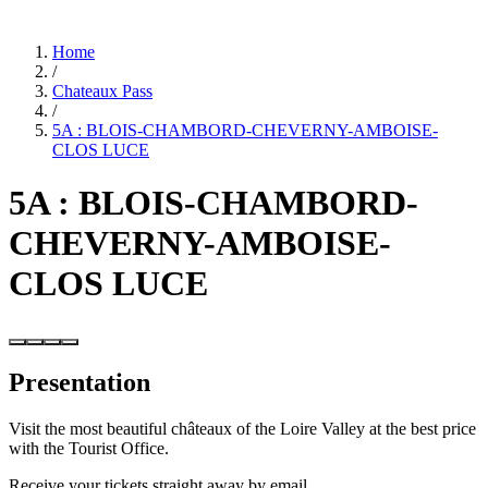
Home
/
Chateaux Pass
/
5A : BLOIS-CHAMBORD-CHEVERNY-AMBOISE-
CLOS LUCE
5A : BLOIS-CHAMBORD-
CHEVERNY-AMBOISE-
CLOS LUCE
Presentation
Visit the most beautiful châteaux of the Loire Valley at the best price
with the Tourist Office.
Receive your tickets straight away by email.