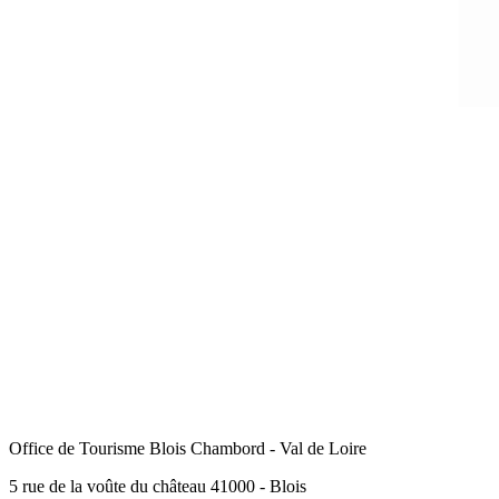
Office de Tourisme Blois Chambord - Val de Loire
5 rue de la voûte du château 41000 - Blois