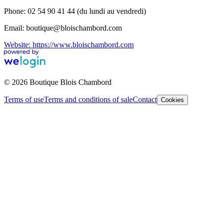
Phone: 02 54 90 41 44 (du lundi au vendredi)
Email: boutique@bloischambord.com
Website: https://www.bloischambord.com
© 2026 Boutique Blois Chambord
Terms of use
Terms and conditions of sale
Contact
Cookies