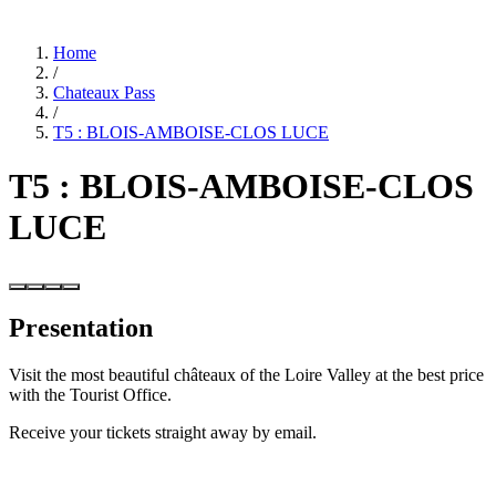
Home
/
Chateaux Pass
/
T5 : BLOIS-AMBOISE-CLOS LUCE
T5 : BLOIS-AMBOISE-CLOS
LUCE
Presentation
Visit the most beautiful châteaux of the Loire Valley at the best price
with the Tourist Office.
Receive your tickets straight away by email.