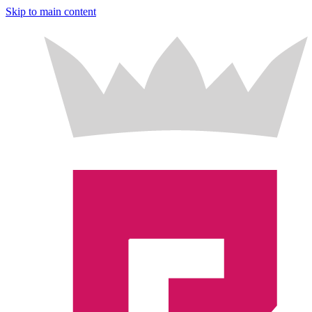
Skip to main content