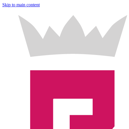
Skip to main content