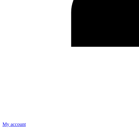
My account