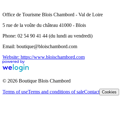
Office de Tourisme Blois Chambord - Val de Loire
5 rue de la voûte du château 41000 - Blois
Phone: 02 54 90 41 44 (du lundi au vendredi)
Email: boutique@bloischambord.com
Website: https://www.bloischambord.com
© 2026 Boutique Blois Chambord
Terms of use
Terms and conditions of sale
Contact
Cookies