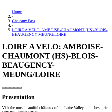
Home
/
Chateaux Pass
/
LOIRE A VELO: AMBOISE-CHAUMONT (HS)-BLOIS-
BEAUGENCY-MEUNG/LOIRE
LOIRE A VELO: AMBOISE-
CHAUMONT (HS)-BLOIS-
BEAUGENCY-
MEUNG/LOIRE
Presentation
Visit the most beautiful châteaux of the Loire Valley at the best price