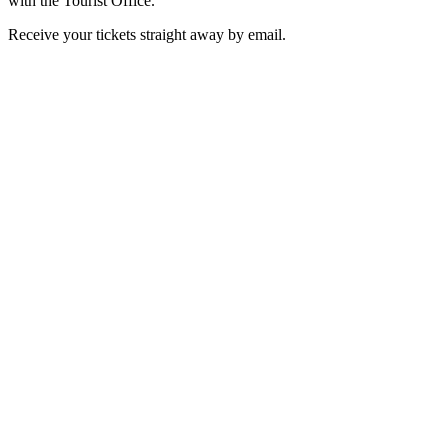
with the Tourist Office.
Receive your tickets straight away by email.