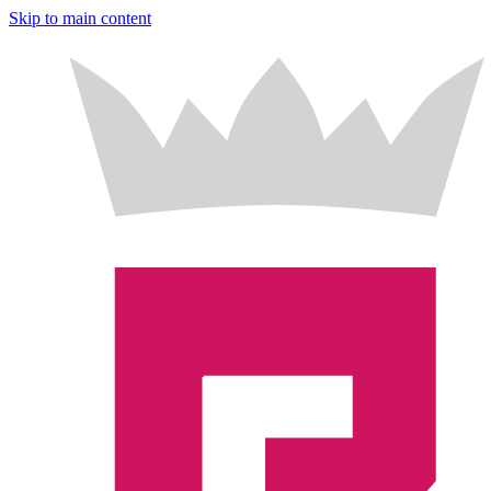
Skip to main content