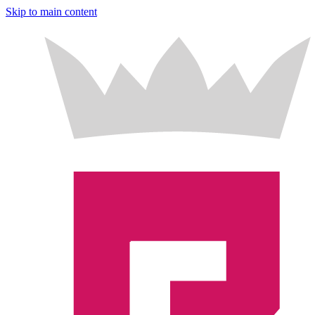
Skip to main content