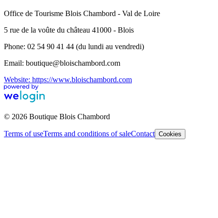
Office de Tourisme Blois Chambord - Val de Loire
5 rue de la voûte du château 41000 - Blois
Phone: 02 54 90 41 44 (du lundi au vendredi)
Email: boutique@bloischambord.com
Website: https://www.bloischambord.com
© 2026 Boutique Blois Chambord
Terms of use
Terms and conditions of sale
Contact
Cookies