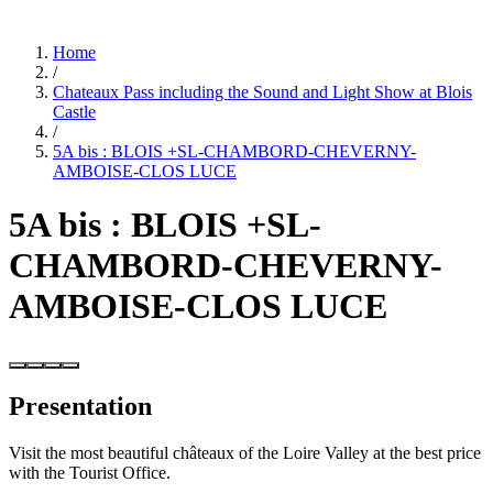
Home
/
Chateaux Pass including the Sound and Light Show at Blois
Castle
/
5A bis : BLOIS +SL-CHAMBORD-CHEVERNY-
AMBOISE-CLOS LUCE
5A bis : BLOIS +SL-
CHAMBORD-CHEVERNY-
AMBOISE-CLOS LUCE
Presentation
Visit the most beautiful châteaux of the Loire Valley at the best price
with the Tourist Office.