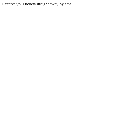
Receive your tickets straight away by email.