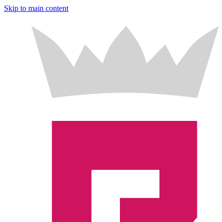
Skip to main content