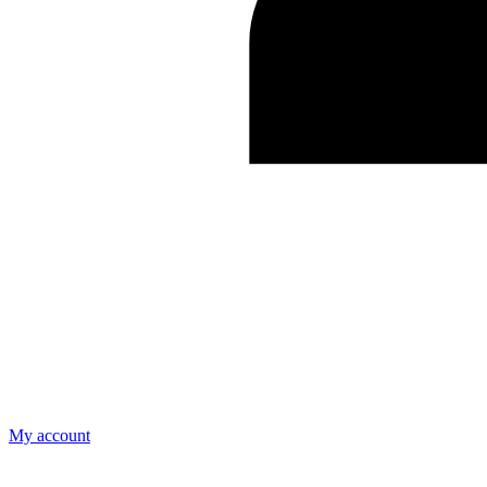
My account