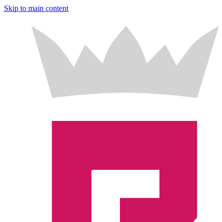
Skip to main content