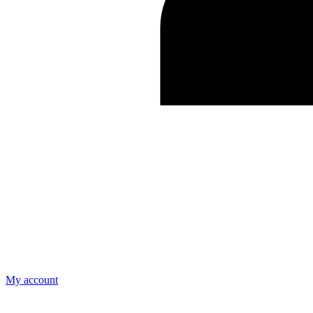
My account